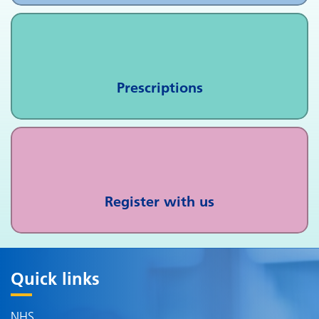
Prescriptions
Register with us
Quick links
NHS