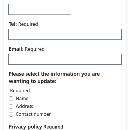
Tel:
Required
Email:
Required
Please select the information you are
wanting to update:
Required
Name
Address
Contact number
Privacy policy
Required