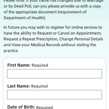
Please note: If your name has changed due to Marriage
or by Deed Poll, can you please provide us with a copy
of the appropriate document (requirement of
Department of Health).
In future you may wish to register for online services to
have the ability to Request or Cancel an Appointment,
Request a Repeat Prescription, Change Personal Details
and View your Medical Records without visiting the
practice.
First Name:
Required
Last Name:
Required
Date of Birth:
Required