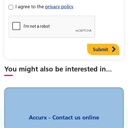
I agree to the
privacy policy
Submit
You might also be interested in
...
Accurx - Contact us online