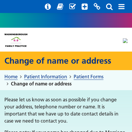
Help with your mental health
Out of hours information
Register with us
Easy Read
Change of name or address
Home
Patient Information
Patient Forms
Change of name or address
Please let us know as soon as possible if you change
your address, telephone number or name. It is
important that we have up to date contact details in
case we need to contact you.