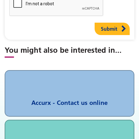
Submit
You might also be interested in
...
Accurx - Contact us online