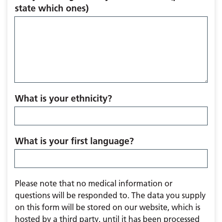
state which ones)
What is your ethnicity?
What is your first language?
Please note that no medical information or
questions will be responded to. The data you supply
on this form will be stored on our website, which is
hosted by a third party, until it has been processed