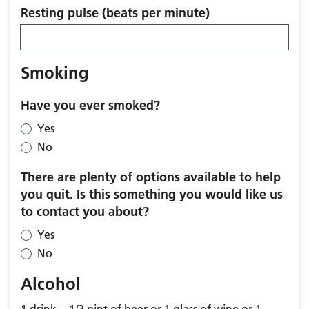
Resting pulse (beats per minute)
Smoking
Have you ever smoked?
Yes
No
There are plenty of options available to help
you quit. Is this something you would like us
to contact you about?
Yes
No
Alcohol