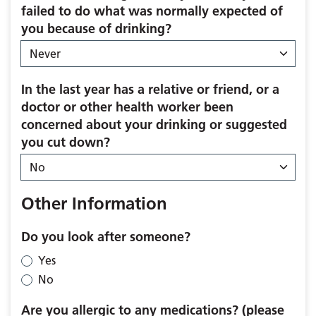
failed to do what was normally expected of
you because of drinking?
In the last year has a relative or friend, or a
doctor or other health worker been
concerned about your drinking or suggested
you cut down?
Other Information
Do you look after someone?
Yes
No
Are you allergic to any medications? (please