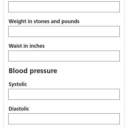
Weight in stones and pounds
Waist in inches
Blood pressure
Systolic
Diastolic