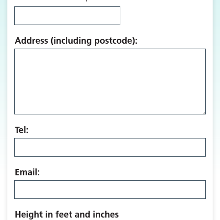
Address (including postcode):
Tel:
Email:
Height in feet and inches