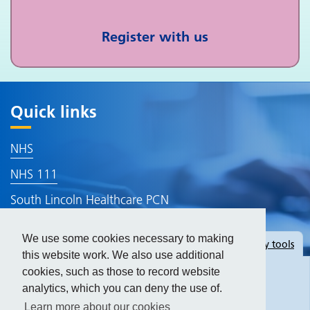
Register with us
Quick links
NHS
NHS 111
South Lincoln Healthcare PCN
Lincolnshire ICB
We use some cookies necessary to making
Hide
accessibility tools
Accessibility Statement
this website work. We also use additional
cookies, such as those to record website
analytics, which you can deny the use of.
Text size:
Learn more about our cookies