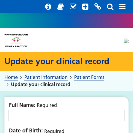
Help with your mental health
Out of hours information
Register with us
Easy Read
Update your clinical record
Home
Patient Information
Patient Forms
Update your clinical record
Full Name:
Required
Date of Birth:
Required