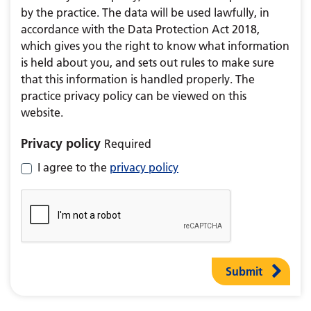
by the practice. The data will be used lawfully, in
accordance with the Data Protection Act 2018,
which gives you the right to know what information
is held about you, and sets out rules to make sure
that this information is handled properly. The
practice privacy policy can be viewed on this
website.
Privacy policy
Required
I agree to the
privacy policy
Submit