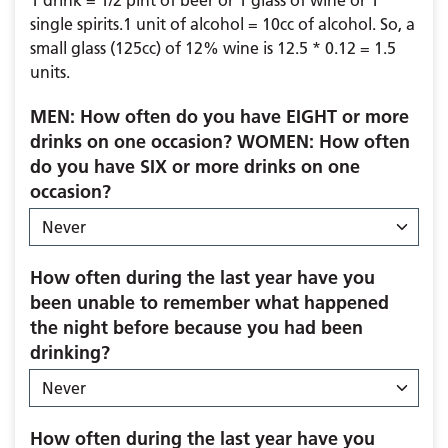
1 drink = 1/2 pint of beer or 1 glass of wine or 1
single spirits.1 unit of alcohol = 10cc of alcohol. So, a
small glass (125cc) of 12% wine is 12.5 * 0.12 = 1.5
units.
MEN: How often do you have EIGHT or more
drinks on one occasion? WOMEN: How often
do you have SIX or more drinks on one
occasion?
How often during the last year have you
been unable to remember what happened
the night before because you had been
drinking?
How often during the last year have you