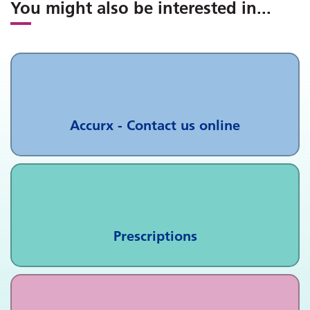
You might also be interested in
...
Accurx - Contact us online
Prescriptions